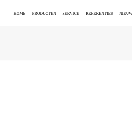
HOME
PRODUCTEN
SERVICE
REFERENTIES
NIEU