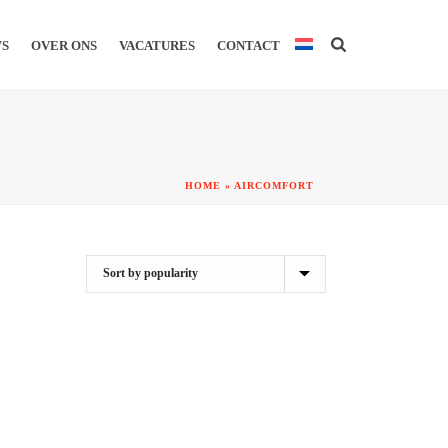
WS
OVER ONS
VACATURES
CONTACT
HOME
»
AIRCOMFORT