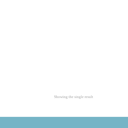
Showing the single result