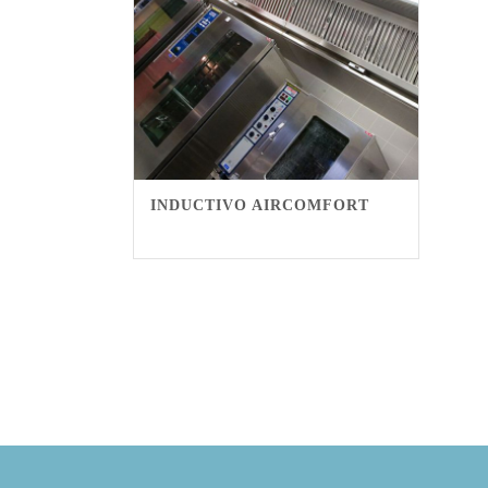
INDUCTIVO AIRCOMFORT